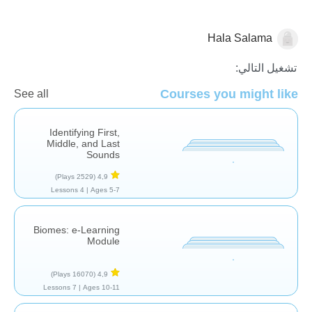
Hala Salama
الجبر
تشغيل التالي:
Courses you might like
See all
Identifying First,
Middle, and Last
Sounds
(2529 Plays)
4,9
4 Lessons
Ages 5-7 |
Biomes: e-Learning
Module
(16070 Plays)
4,9
7 Lessons
Ages 10-11 |