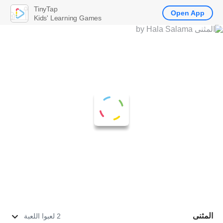
TinyTap
Open App
Kids' Learning Games
المثنى
2 لعبوا اللعبة