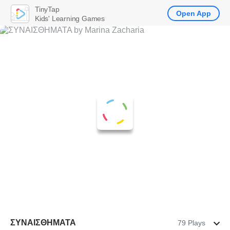
TinyTap
Open App
Kids' Learning Games
ΣΥΝΑΙΣΘΗΜΑΤΑ
79 Plays