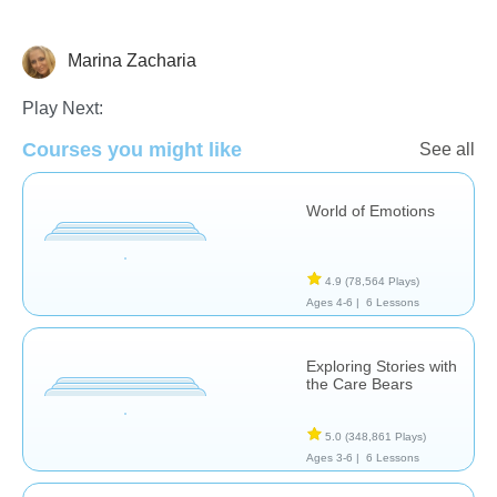
Marina Zacharia
Feelings
Play Next:
Courses you might like
See all
World of Emotions
4.9
(78,564 Plays)
Ages 4-6 |
6 Lessons
Exploring Stories with
the Care Bears
5.0
(348,861 Plays)
Ages 3-6 |
6 Lessons