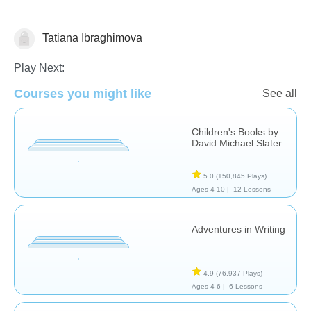
Tatiana Ibraghimova
Russian
Play Next:
Courses you might like
See all
Children's Books by
David Michael Slater
5.0
(150,845 Plays)
Ages 4-10 |
12 Lessons
Adventures in Writing
4.9
(76,937 Plays)
Ages 4-6 |
6 Lessons