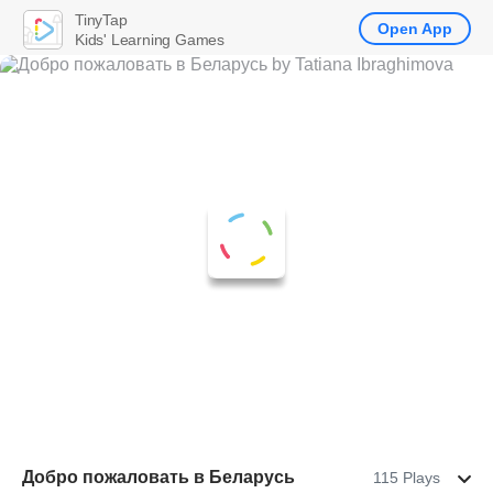
TinyTap
Open App
Kids' Learning Games
Добро пожаловать в Беларусь
115 Plays