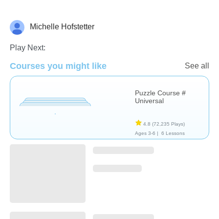
Michelle Hofstetter
Non-Verbal
Play Next:
Courses you might like
See all
Puzzle Course #
Universal
4.8
(72,235 Plays)
Ages 3-6 |
6 Lessons