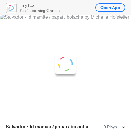
TinyTap
Open App
Kids' Learning Games
Salvador • Id mamãe / papai / bolacha
0 Plays