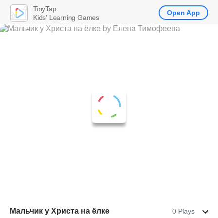
TinyTap
Open App
Kids' Learning Games
Мальчик у Христа на ёлке
0 Plays