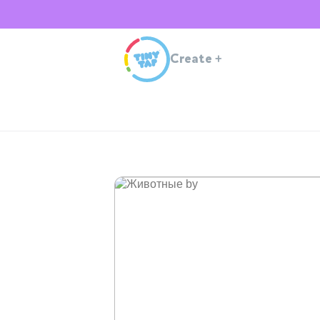
Create
+