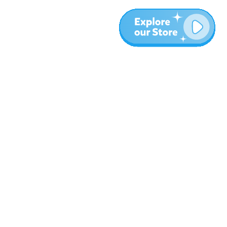
More
Blog
About