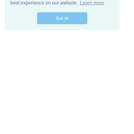
best experience on our website.
Learn more
Got it!
Free Download
Keep in 