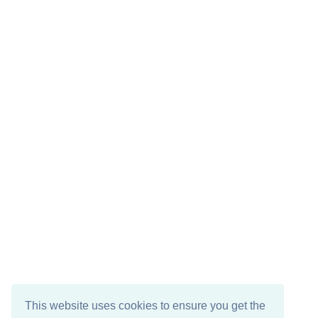
This website uses cookies to ensure you get the