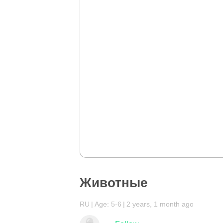
Животные
RU
Age: 5-6
2 years, 1 month ago