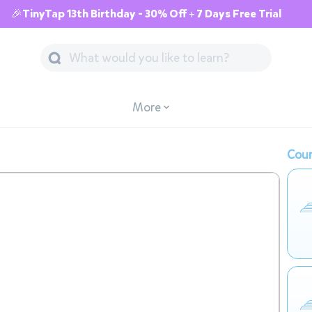
🎉TinyTap 13th Birthday - 30% Off + 7 Days Free Trial
More
Cour