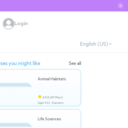
✕
Login
English (US)
ses you might like
See all
Animal Habitats
4.9
(5,431 Plays)
Ages 3-6 |
3 Lessons
Life Sciences