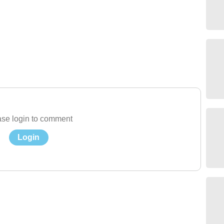
se login to comment
Login