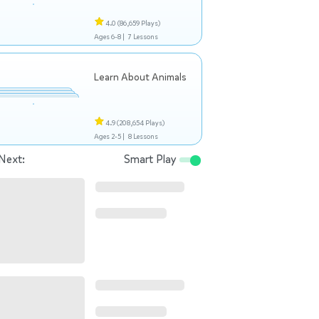
4.0
(86,659 Plays)
Ages 6-8 |
7 Lessons
Learn About Animals
4.9
(208,654 Plays)
Ages 2-5 |
8 Lessons
Next:
Smart Play