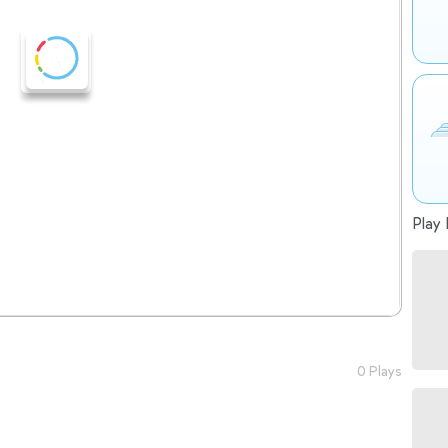
Play 
0 Plays