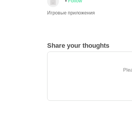
Follow
Игровые приложения
Share your thoughts
Plea