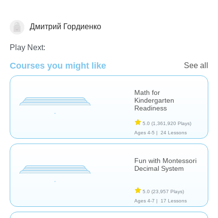
Дмитрий Гордиенко
Numbers
Play Next:
Courses you might like
See all
Math for
Kindergarten
Readiness
5.0
(1,361,920 Plays)
Ages 4-5 |
24 Lessons
Fun with Montessori
Decimal System
5.0
(23,957 Plays)
Ages 4-7 |
17 Lessons