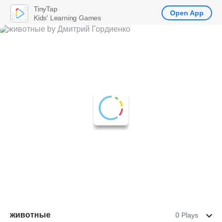
TinyTap
Open App
Kids' Learning Games
животные
0 Plays