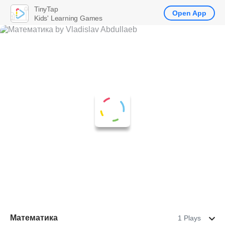
TinyTap
Open App
Kids' Learning Games
Математика
1 Plays