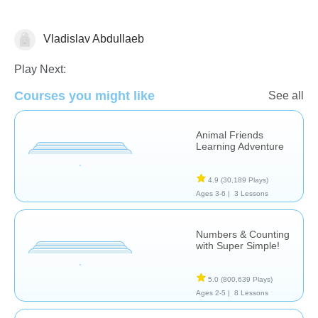
Vladislav Abdullaeb
Counting
Play Next:
Courses you might like
See all
Animal Friends
Learning Adventure
4.9
(30,189 Plays)
Ages 3-6 |
3 Lessons
Numbers & Counting
with Super Simple!
5.0
(800,639 Plays)
Ages 2-5 |
8 Lessons