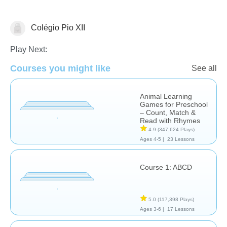
Colégio Pio XII
Language Studies (Native)
Play Next:
Courses you might like
See all
Animal Learning
Games for Preschool
– Count, Match &
Read with Rhymes
4.9
(347,624 Plays)
Ages 4-5 |
23 Lessons
Course 1: ABCD
5.0
(117,398 Plays)
Ages 3-6 |
17 Lessons