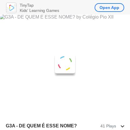
TinyTap
Open App
Kids' Learning Games
G3A - DE QUEM É ESSE NOME?
41 Plays