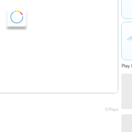
Play 
0 Plays