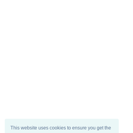
This website uses cookies to ensure you get the