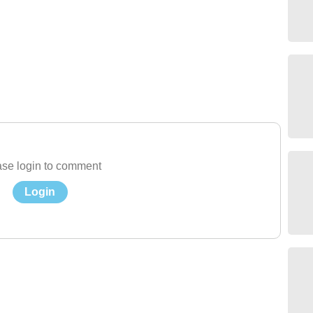
se login to comment
Login