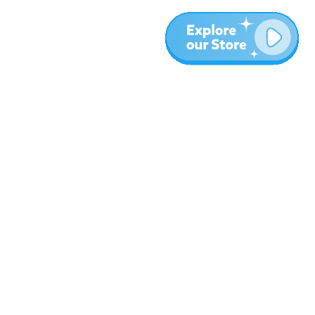
More
Blog
About