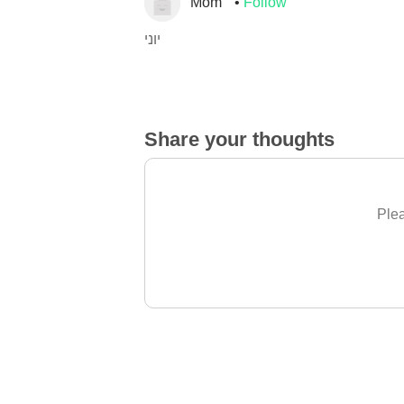
Mom
Follow
יוני
Share your thoughts
Plea