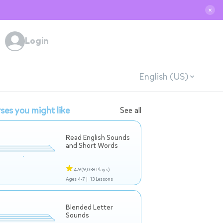
✕
Login
English (US)
ses you might like
See all
Read English Sounds
and Short Words
4.9
(9,038 Plays)
Ages 4-7 |
13 Lessons
Blended Letter
Sounds