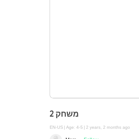
משחק 2
EN-US
Age: 4-5
2 years, 2 months ago