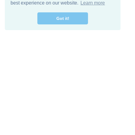
best experience on our website.
Learn more
Got it!
Free Download
Keep in 