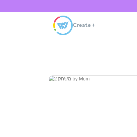
Create
+