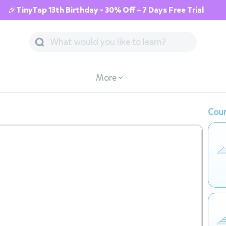
🎉TinyTap 13th Birthday - 30% Off + 7 Days Free Trial
More
Cour