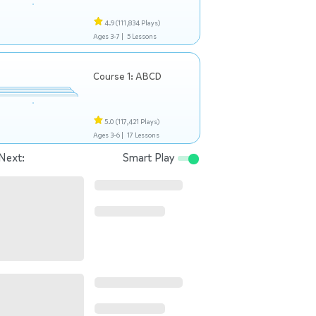
4.9
(111,834 Plays)
Ages 3-7 |
5 Lessons
Course 1: ABCD
5.0
(117,421 Plays)
Ages 3-6 |
17 Lessons
Next:
Smart Play