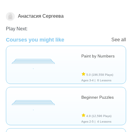
Анастасия Сергеева
Just for fun
Play Next:
Courses you might like
See all
Paint by Numbers
5.0
(196,558 Plays)
Ages 3-4 |
6 Lessons
Beginner Puzzles
4.9
(12,596 Plays)
Ages 2-5 |
4 Lessons