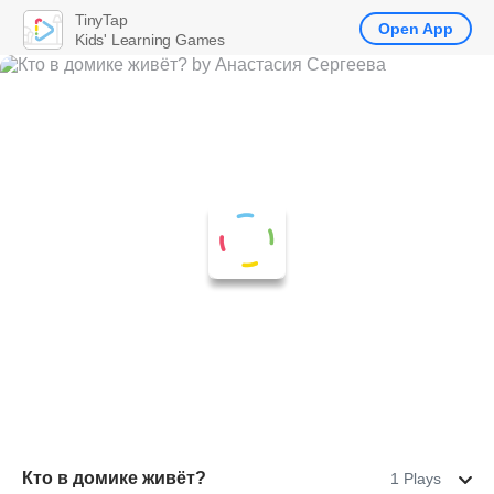
TinyTap
Open App
Kids' Learning Games
Кто в домике живёт?
1 Plays