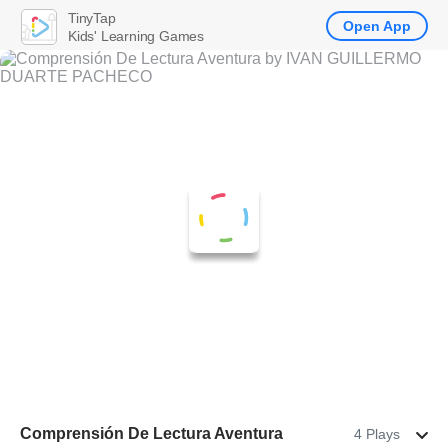
TinyTap
Open App
Kids' Learning Games
Comprensión De Lectura Aventura
4 Plays