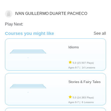
IVAN GUILLERMO DUARTE PACHECO
Literature
Play Next:
Courses you might like
See all
Idioms
5,0
(15.507 Plays)
Ages 6-7 |
14 Lessons
Stories & Fairy Tales
5,0
(14.383 Plays)
Ages 6-7 |
6 Lessons