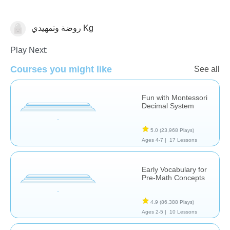
روضة وتمهيدي Kg
Counting
Play Next:
Courses you might like
See all
Fun with Montessori
Decimal System
5.0
(23,968 Plays)
Ages 4-7 |
17 Lessons
Early Vocabulary for
Pre-Math Concepts
4.9
(86,388 Plays)
Ages 2-5 |
10 Lessons