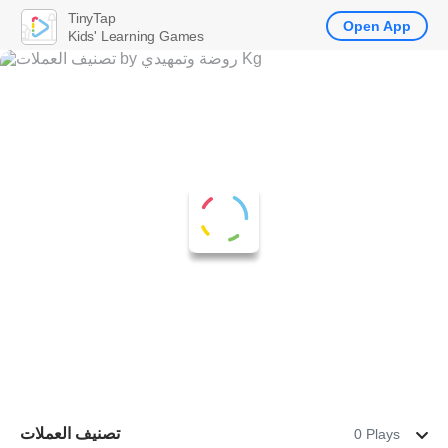
TinyTap
Open App
Kids' Learning Games
تصنيف العملات
0 Plays