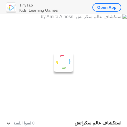
TinyTap
Open App
Kids' Learning Games
استكشاف عالم سكراتش
0 لعبوا اللعبة