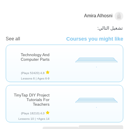
Amira Alhosni
التكنولوجيا
تشغيل التالي:
Courses you might like
See all
Technology And
Computer Parts
(52420 Plays)
4,8
6 Lessons
Ages 6-9 |
TinyTap DIY Project
Tutorials For
Teachers
(18210 Plays)
4,0
10 Lessons
Ages 14+ |