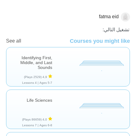
fatma eid
تشغيل التالي:
علم الآثار
Courses you might like
See all
Identifying First,
Middle, and Last
Sounds
(2529 Plays)
4,9
4 Lessons
Ages 5-7 |
Life Sciences
(86659 Plays)
4,0
7 Lessons
Ages 6-8 |