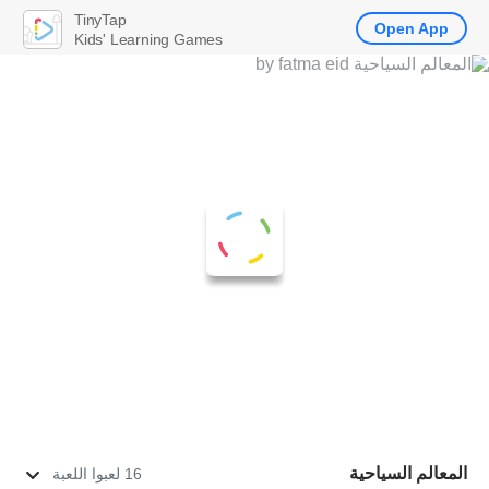
TinyTap
Open App
Kids' Learning Games
المعالم السياحية
16 لعبوا اللعبة