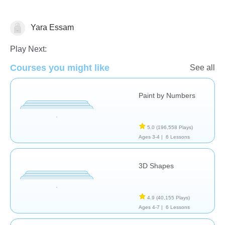
Yara Essam
Shapes & Colors
Play Next:
Courses you might like
See all
Paint by Numbers
5.0
(196,558 Plays)
Ages 3-4 |
6 Lessons
3D Shapes
4.9
(40,155 Plays)
Ages 4-7 |
6 Lessons