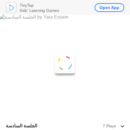
TinyTap
Open App
Kids' Learning Games
الجلسة السادسة
7 Plays