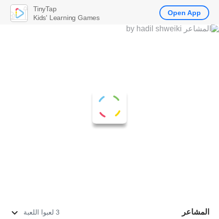
TinyTap
Open App
Kids' Learning Games
المشاعر
3 لعبوا اللعبة