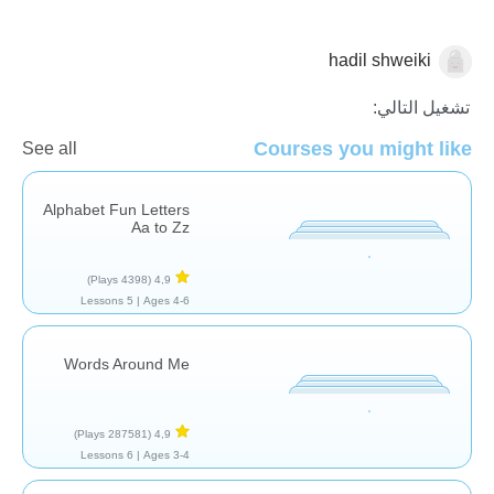
hadil shweiki
مفردات
تشغيل التالي:
Courses you might like
See all
Alphabet Fun Letters
Aa to Zz
(4398 Plays)
4,9
5 Lessons
Ages 4-6 |
Words Around Me
(287581 Plays)
4,9
6 Lessons
Ages 3-4 |