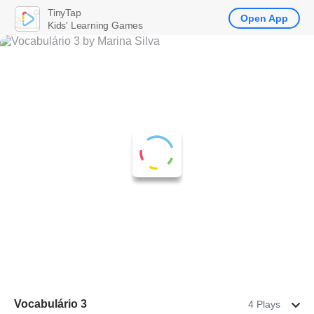
TinyTap
Open App
Kids' Learning Games
Vocabulário 3
4 Plays