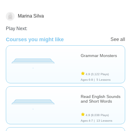
Marina Silva
Vocabulary
Play Next:
Courses you might like
See all
Grammar Monsters
4.9
(3,122 Plays)
Ages 6-9 |
5 Lessons
Read English Sounds
and Short Words
4.9
(9,038 Plays)
Ages 4-7 |
13 Lessons