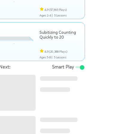
4.9
(57,965 Plays)
Ages 2-4 |
5 Lessons
Subitizing Counting
Quickly to 20
4.9
(20,388 Plays)
Ages 5-8 |
5 Lessons
Next:
Smart Play