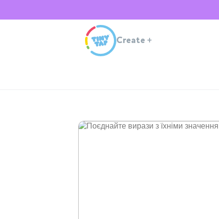
Create
+