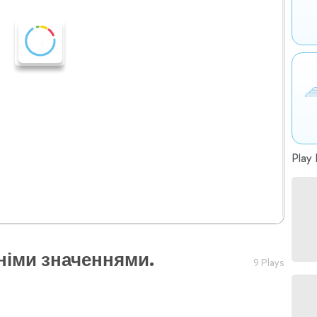
Play 
німи значеннями.
9 Plays