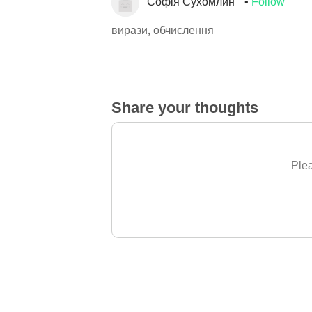
Софія Сухомлин
Follow
вирази, обчислення
Share your thoughts
Plea