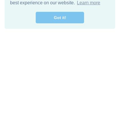
best experience on our website.
Learn more
Got it!
Free Download
Keep in 