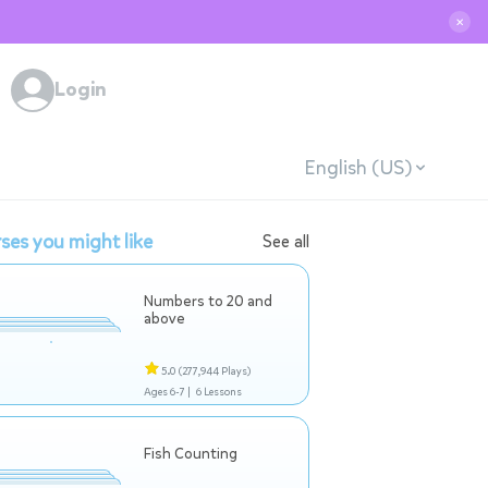
✕
Login
English (US)
ses you might like
See all
Numbers to 20 and
above
5.0
(277,944 Plays)
Ages 6-7 |
6 Lessons
Fish Counting