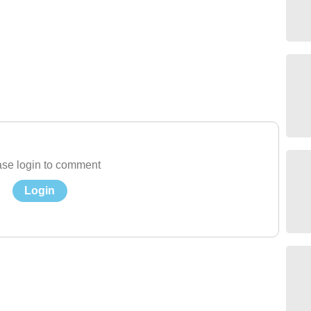
se login to comment
Login