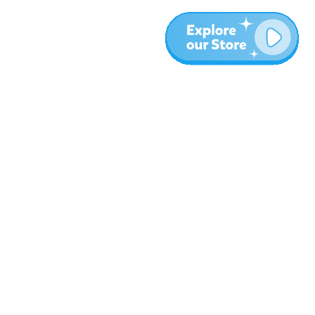
More
Blog
About