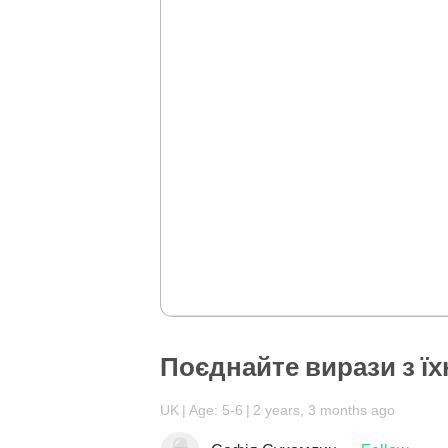
Поєднайте вирази з їх
UK
Age: 5-6
2 years, 3 months ago