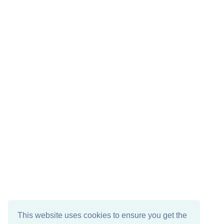
This website uses cookies to ensure you get the