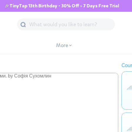
🎉TinyTap 13th Birthday - 30% Off + 7 Days Free Trial
More
Cour