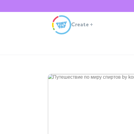
Create
+