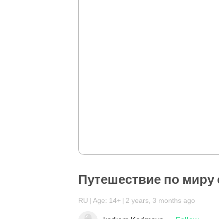
Путешествие по миру
RU
Age: 14+
2 years, 3 months ago