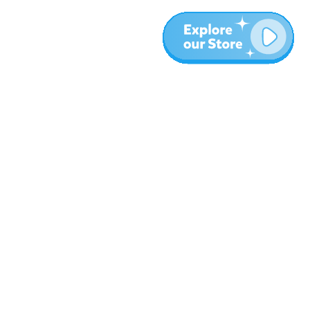
More
Blog
About