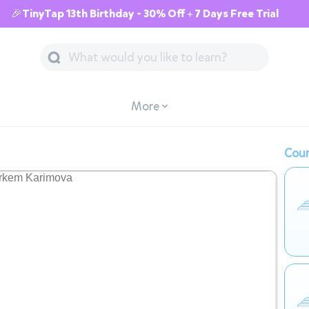
🎉TinyTap 13th Birthday - 30% Off + 7 Days Free Trial
More
Cour