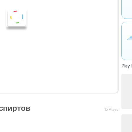
Play 
 спиртов
15 Plays