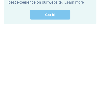
best experience on our website.
Learn more
Got it!
Free Download
Keep in 