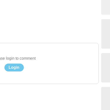
se login to comment
Login