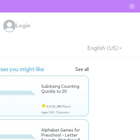
✕
Login
English (US)
ses you might like
See all
Subitizing Counting
Quickly to 20
4.9
(20,388 Plays)
Ages 5-8 |
5 Lessons
Alphabet Games for
Preschool – Letter