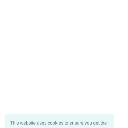
This website uses cookies to ensure you get the