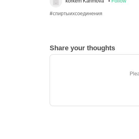
korkem Karimova
Follow
#спиртыихсоединения
Share your thoughts
Plea