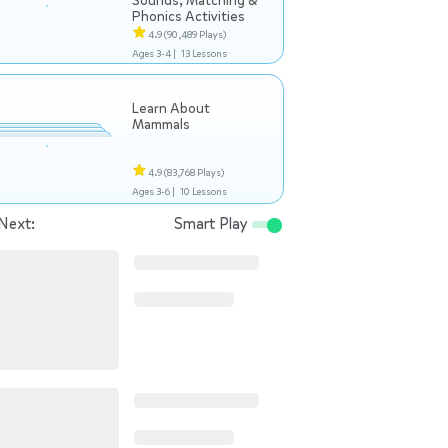
Sounds, Matching &
Phonics Activities
4.9
(90,489 Plays)
Ages 3-4 |
13 Lessons
Learn About
Mammals
4.9
(83,768 Plays)
Ages 3-6 |
10 Lessons
Next:
Smart Play