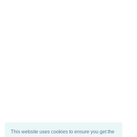
This website uses cookies to ensure you get the