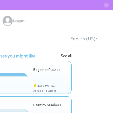
✕
Login
English (US)
ses you might like
See all
Beginner Puzzles
4.9
(12,596 Plays)
Ages 2-5 |
4 Lessons
Paint by Numbers