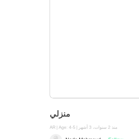
منزلي
AR
Age: 4-5
منذ 2 سنوات، 3 أشهر