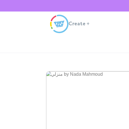
Create
+