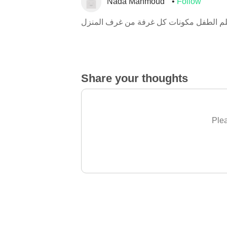
Nada Mahmoud
Follow
هنا يتعلم الطفل مكونات كل غرفة من غرف 
Share your thoughts
Plea