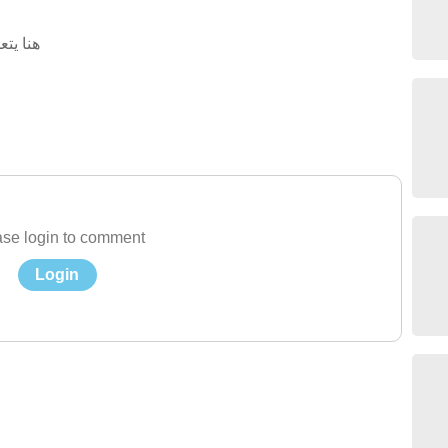
المنزل
se login to comment
Login