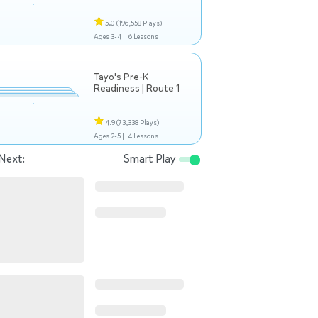
5.0
(196,558 Plays)
Ages 3-4 |
6 Lessons
Tayo's Pre-K
Readiness | Route 1
4.9
(73,338 Plays)
Ages 2-5 |
4 Lessons
Next:
Smart Play