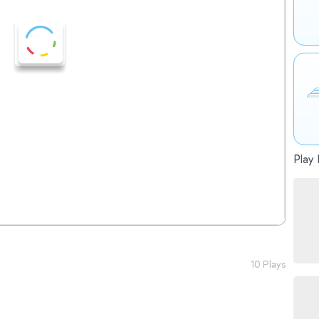
Play 
10 Plays