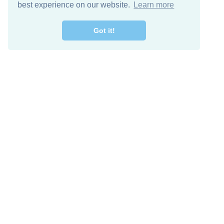
best experience on our website.
Learn more
Got it!
Free Download
Keep in 