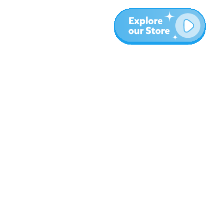
More
Blog
About