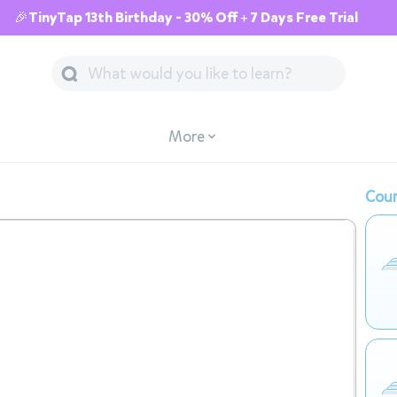
🎉TinyTap 13th Birthday - 30% Off + 7 Days Free Trial
More
Cour