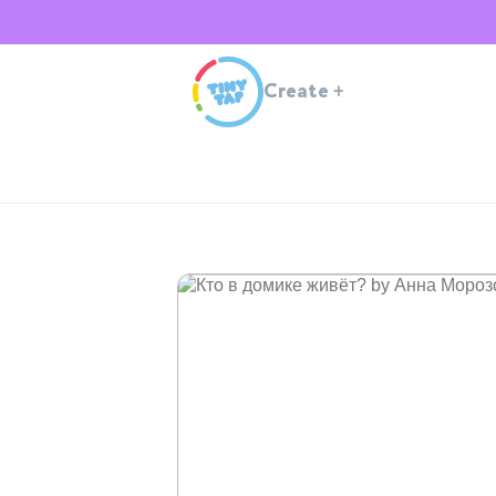
Create
+