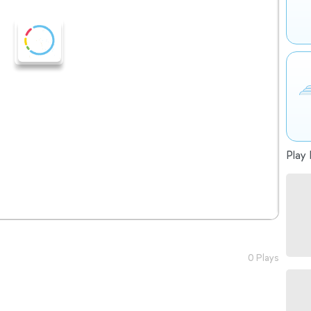
Play 
0 Plays