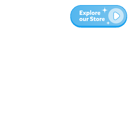
More
Blog
About