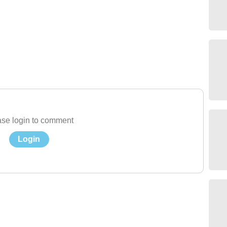
se login to comment
Login