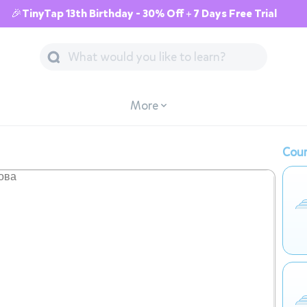
🎉TinyTap 13th Birthday - 30% Off + 7 Days Free Trial
More
Cour