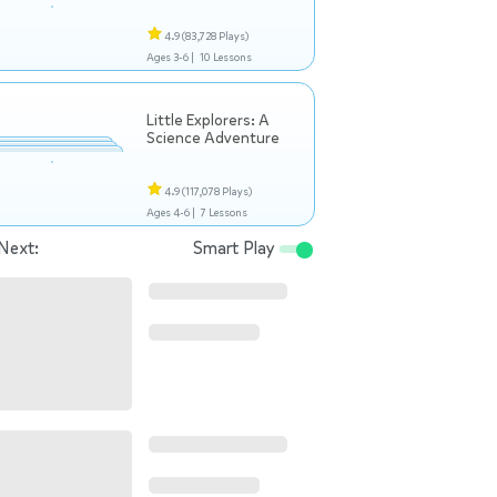
4.9
(83,728 Plays)
Ages 3-6 |
10 Lessons
Little Explorers: A
Science Adventure
4.9
(117,078 Plays)
Ages 4-6 |
7 Lessons
Next:
Smart Play