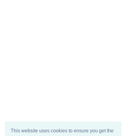
This website uses cookies to ensure you get the