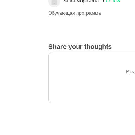
Анна Морозова
Follow
Обучающая программа
Share your thoughts
Plea