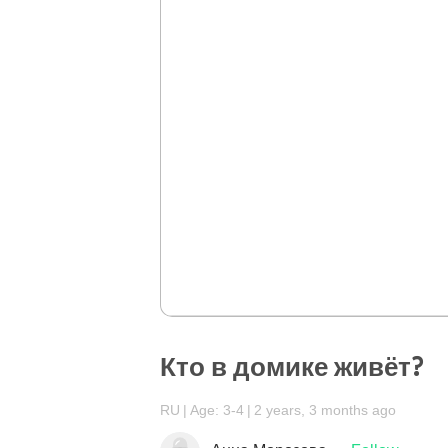
Кто в домике живёт?
RU
Age: 3-4
2 years, 3 months ago