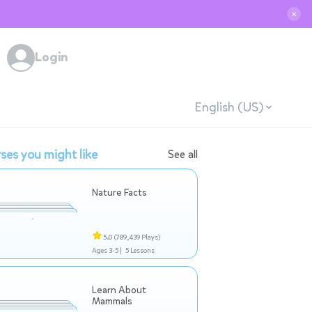
✕
Login
English (US)
ses you might like
See all
Nature Facts
5.0
(789,439 Plays)
Ages 3-5 |
5 Lessons
Learn About
Mammals