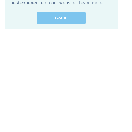
best experience on our website.
Learn more
Got it!
Free Download
Keep in 