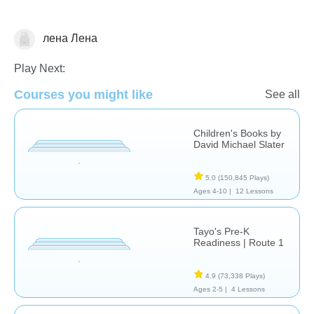
лена Лена
Stories
Play Next:
Courses you might like
See all
Children's Books by
David Michael Slater
5.0
(150,845 Plays)
Ages 4-10 |
12 Lessons
Tayo's Pre-K
Readiness | Route 1
4.9
(73,338 Plays)
Ages 2-5 |
4 Lessons