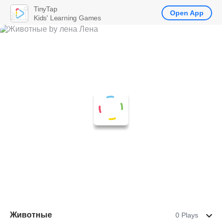
TinyTap
Open App
Kids' Learning Games
Животные
0 Plays