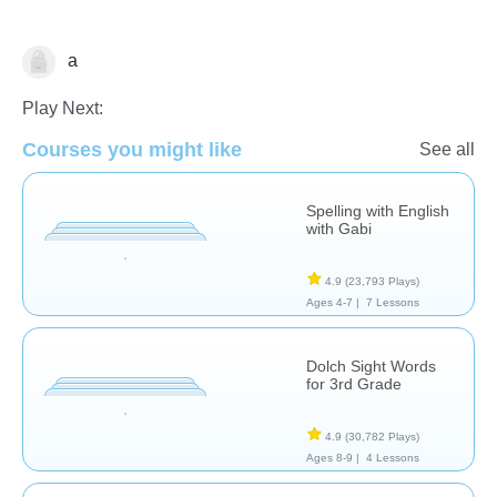
a
Spelling
Play Next:
Courses you might like
See all
Spelling with English
with Gabi
4.9
(23,793 Plays)
Ages 4-7 |
7 Lessons
Dolch Sight Words
for 3rd Grade
4.9
(30,782 Plays)
Ages 8-9 |
4 Lessons