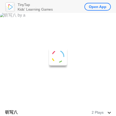
TinyTap
Open App
Kids' Learning Games
听写八
2 Plays