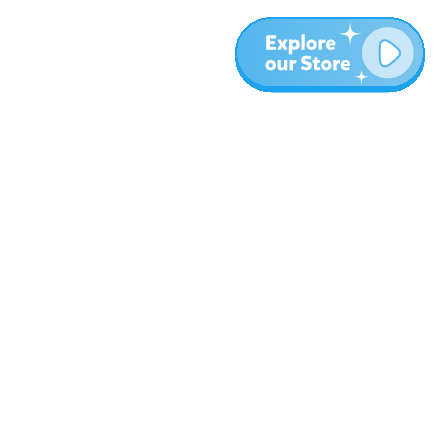
More
Blog
About