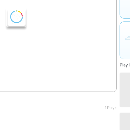
Play 
1 Plays