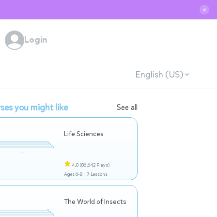
✕
Login
English (US)
ses you might like
See all
Life Sciences
4.0
(86,642 Plays)
Ages 6-8 |
7 Lessons
The World of Insects