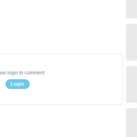
se login to comment
Login