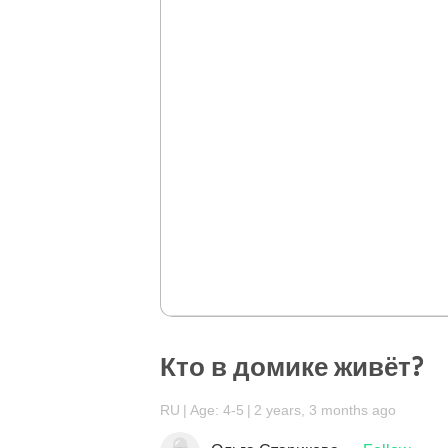
Кто в домике живёт?
RU
Age: 4-5
2 years, 3 months ago