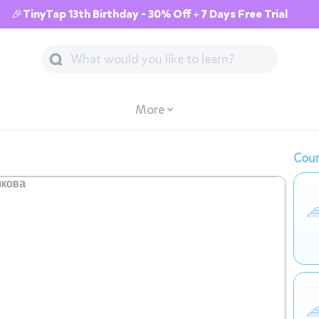
🎉TinyTap 13th Birthday - 30% Off + 7 Days Free Trial
More
Cour