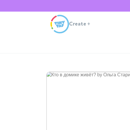
Create
+