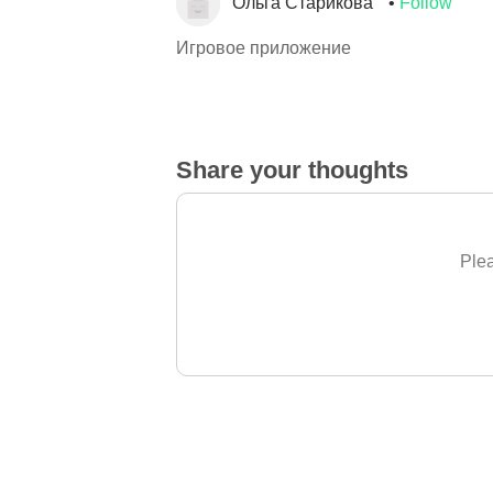
Ольга Старикова
Follow
Игровое приложение
Share your thoughts
Plea