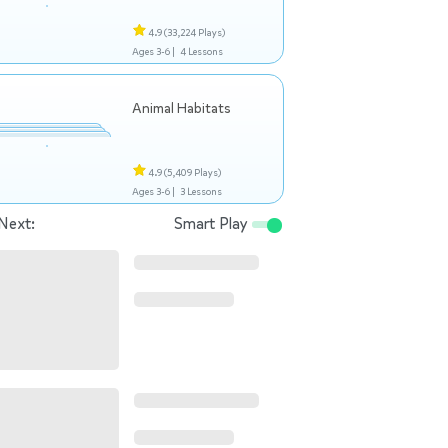
4.9
(33,224 Plays)
Ages 3-6 |
4 Lessons
Animal Habitats
4.9
(5,409 Plays)
Ages 3-6 |
3 Lessons
Next:
Smart Play