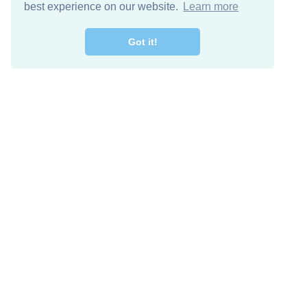
best experience on our website.
Learn more
Got it!
Free Download
Keep in 