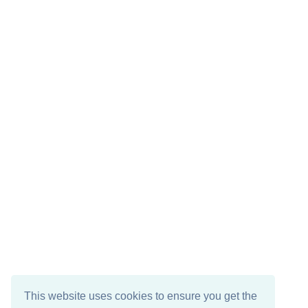
This website uses cookies to ensure you get the