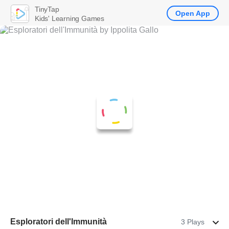
TinyTap
Open App
Kids' Learning Games
Esploratori dell'Immunità
3 Plays