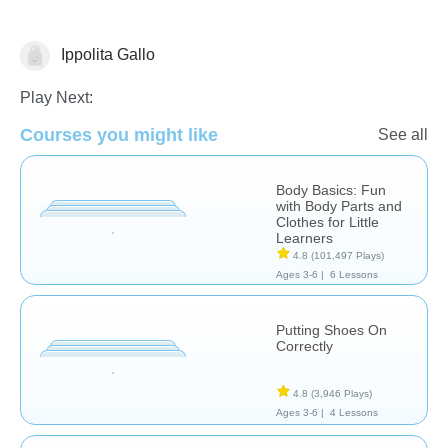
Ippolita Gallo
The Human Body
Play Next:
Courses you might like
See all
Body Basics: Fun
with Body Parts and
Clothes for Little
Learners
4.8
(101,497 Plays)
Ages 3-6 |
6 Lessons
Putting Shoes On
Correctly
4.8
(3,946 Plays)
Ages 3-6 |
4 Lessons