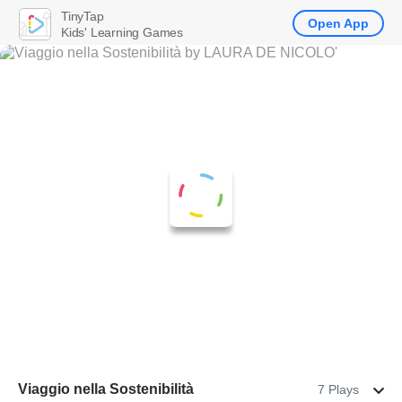
TinyTap
Open App
Kids' Learning Games
Viaggio nella Sostenibilità
7 Plays