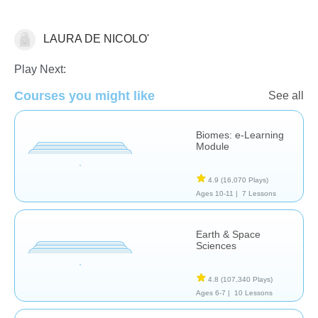
LAURA DE NICOLO'
Earth Science
Play Next:
Courses you might like
See all
Biomes: e-Learning
Module
4.9
(16,070 Plays)
Ages 10-11 |
7 Lessons
Earth & Space
Sciences
4.8
(107,340 Plays)
Ages 6-7 |
10 Lessons