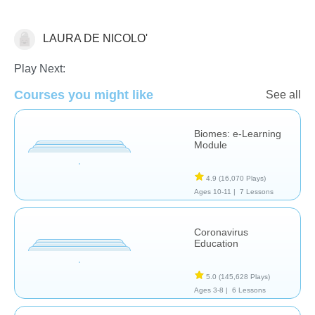
LAURA DE NICOLO'
Earth Science
Play Next:
Courses you might like
See all
Biomes: e-Learning
Module
4.9
(16,070 Plays)
Ages 10-11 |
7 Lessons
Coronavirus
Education
5.0
(145,628 Plays)
Ages 3-8 |
6 Lessons