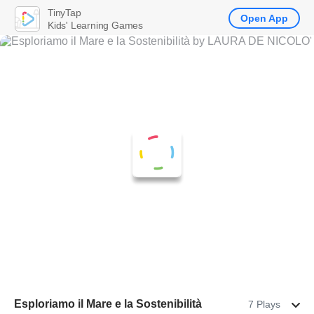
TinyTap
Open App
Kids' Learning Games
Esploriamo il Mare e la Sostenibilità
7 Plays