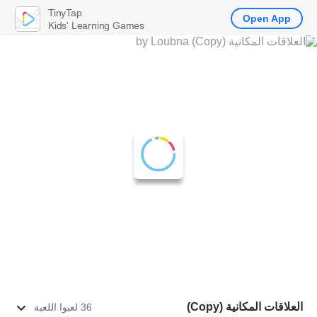
TinyTap
Open App
Kids' Learning Games
العلاقات المكانية (Copy)
36 لعبوا اللعبة