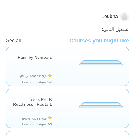
Loubna
للمرح فقط
تشغيل التالي:
Courses you might like
See all
Paint by Numbers
(196558 Plays)
5,0
6 Lessons
Ages 3-4 |
Tayo's Pre-K
Readiness | Route 1
(73338 Plays)
4,9
4 Lessons
Ages 2-5 |