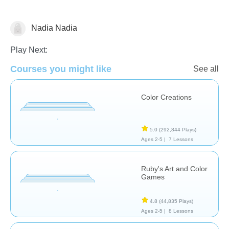
Nadia Nadia
Arts
Play Next:
Courses you might like
See all
Color Creations
5.0
(292,844 Plays)
Ages 2-5 |
7 Lessons
Ruby's Art and Color
Games
4.8
(44,835 Plays)
Ages 2-5 |
8 Lessons