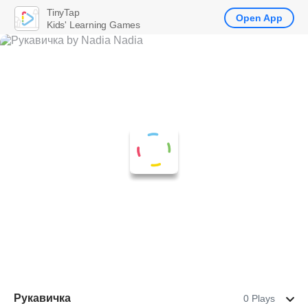
TinyTap
Open App
Kids' Learning Games
Рукавичка
0 Plays