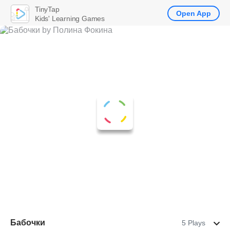
TinyTap
Open App
Kids' Learning Games
Бабочки
5 Plays