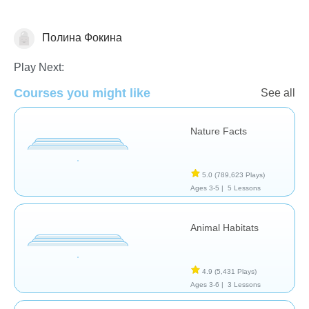
Полина Фокина
Animals
Play Next:
Courses you might like
See all
Nature Facts
5.0
(789,623 Plays)
Ages 3-5 |
5 Lessons
Animal Habitats
4.9
(5,431 Plays)
Ages 3-6 |
3 Lessons