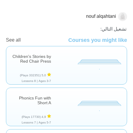
nouf alqahtani
مفردات
فهم المقروء
اللغة العربية
تشغيل التالي:
Courses you might like
See all
Children's Stories by
Red Chair Press
(332351 Plays)
5,0
8 Lessons
Ages 3-7 |
Phonics Fun with
Short A
(17730 Plays)
4,9
7 Lessons
Ages 5-7 |