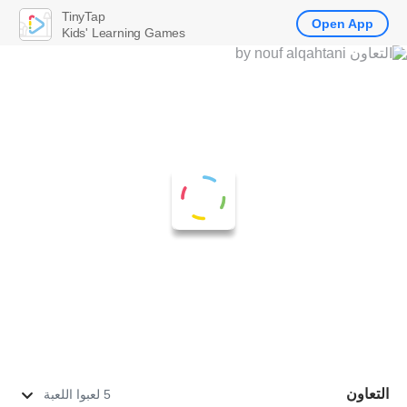
TinyTap
Open App
Kids' Learning Games
التعاون
5 لعبوا اللعبة