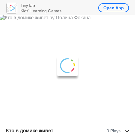
TinyTap
Open App
Kids' Learning Games
Кто в домике живет
0 Plays