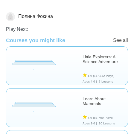
Полина Фокина
Animals
Play Next:
Courses you might like
See all
Little Explorers: A
Science Adventure
4.9
(117,112 Plays)
Ages 4-6 |
7 Lessons
Learn About
Mammals
4.9
(83,769 Plays)
Ages 3-6 |
10 Lessons