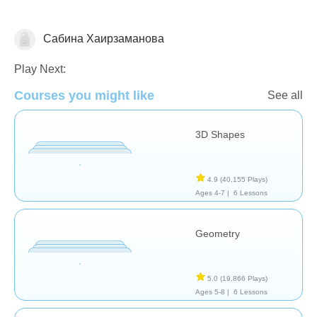
Сабина Хаирзаманова
Geometry
Play Next:
Courses you might like
See all
3D Shapes
4.9
(40,155 Plays)
Ages 4-7 |
6 Lessons
Geometry
5.0
(19,866 Plays)
Ages 5-8 |
6 Lessons