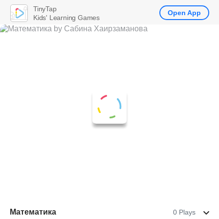
TinyTap
Open App
Kids' Learning Games
Математика
0 Plays