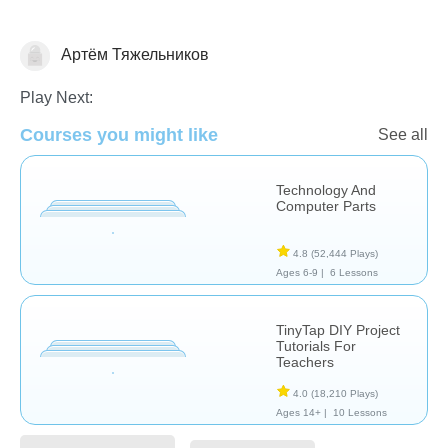
Артём Тяжельников
Web3
Play Next:
Courses you might like
See all
Technology And
Computer Parts
4.8
(52,444 Plays)
Ages 6-9 |
6 Lessons
TinyTap DIY Project
Tutorials For
Teachers
4.0
(18,210 Plays)
Ages 14+ |
10 Lessons