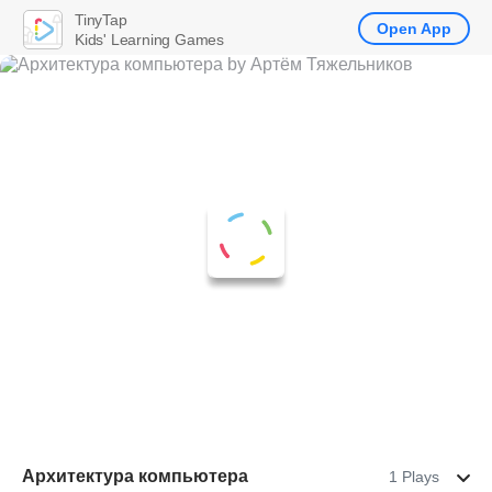
TinyTap
Open App
Kids' Learning Games
Архитектура компьютера
1 Plays