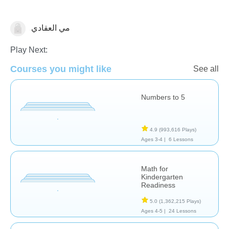
مي العقادي
Numbers
Play Next:
Courses you might like
See all
Numbers to 5
4.9
(993,616 Plays)
Ages 3-4 |
6 Lessons
Math for
Kindergarten
Readiness
5.0
(1,362,215 Plays)
Ages 4-5 |
24 Lessons