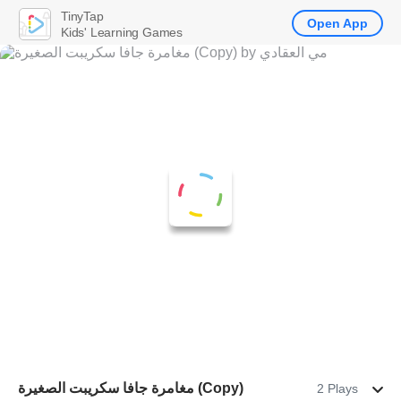
TinyTap
Open App
Kids' Learning Games
مغامرة جافا سكريبت الصغيرة (Copy)
2 Plays