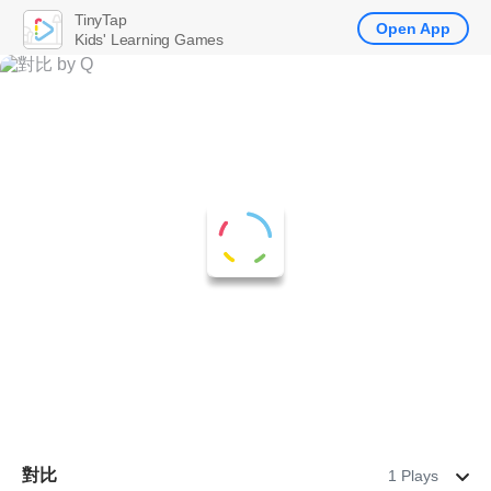
TinyTap
Open App
Kids' Learning Games
對比
1 Plays