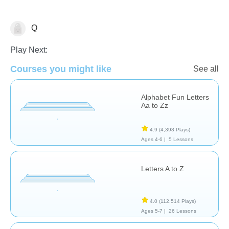
Q
Vocabulary
Play Next:
Courses you might like
See all
Alphabet Fun Letters
Aa to Zz
4.9
(4,398 Plays)
Ages 4-6 |
5 Lessons
Letters A to Z
4.0
(112,514 Plays)
Ages 5-7 |
26 Lessons