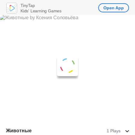
TinyTap
Open App
Kids' Learning Games
Животные
1 Plays