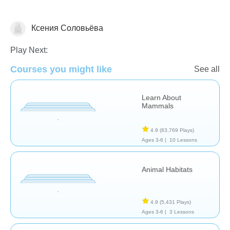
Ксения Соловьёва
Animals
Play Next:
Courses you might like
See all
Learn About
Mammals
4.9
(83,769 Plays)
Ages 3-6 |
10 Lessons
Animal Habitats
4.9
(5,431 Plays)
Ages 3-6 |
3 Lessons