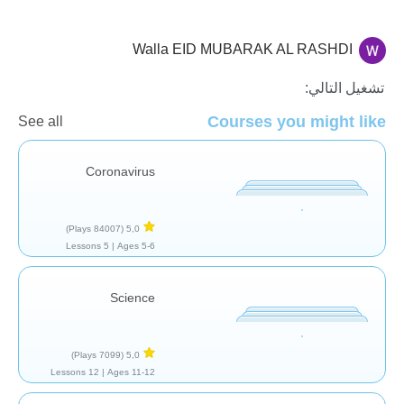
Walla EID MUBARAK AL RASHDI
الأحياء
تشغيل التالي:
Courses you might like
See all
Coronavirus
(84007 Plays)
5,0
5 Lessons
Ages 5-6 |
Science
(7099 Plays)
5,0
12 Lessons
Ages 11-12 |