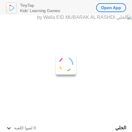
TinyTap
Open App
Kids' Learning Games
الخلي
0 لعبوا اللعبة