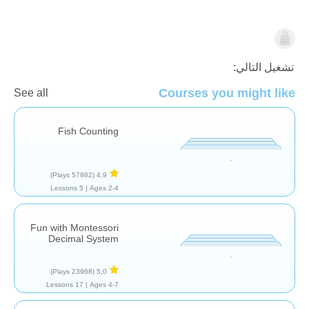
الاعداد
تشغيل التالي:
Courses you might like
See all
Fish Counting
(57982 Plays)
4,9
5 Lessons
Ages 2-4 |
Fun with Montessori
Decimal System
(23968 Plays)
5,0
17 Lessons
Ages 4-7 |