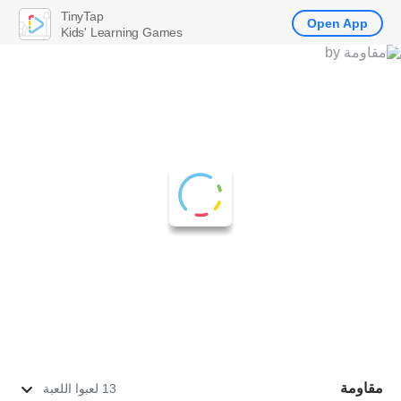
TinyTap
Open App
Kids' Learning Games
مقاومة
13 لعبوا اللعبة