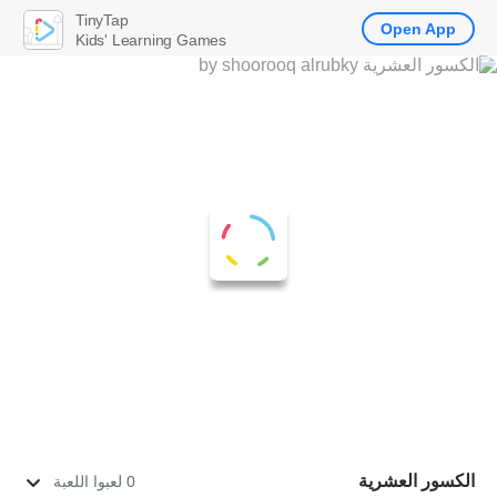
TinyTap
Open App
Kids' Learning Games
الكسور العشرية
0 لعبوا اللعبة