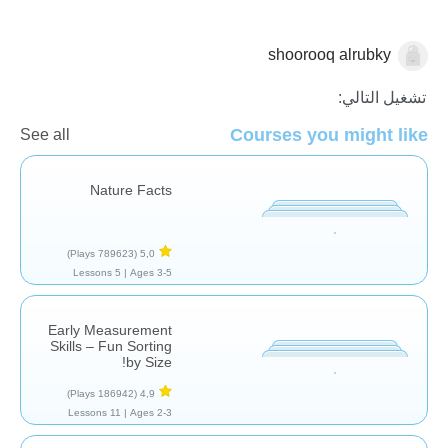
shoorooq alrubky
الكسور العشرية
تشغيل التالي:
Courses you might like
See all
Nature Facts
(789623 Plays)
5,0
5 Lessons
Ages 3-5 |
Early Measurement
Skills – Fun Sorting
by Size!
(186942 Plays)
4,9
11 Lessons
Ages 2-3 |