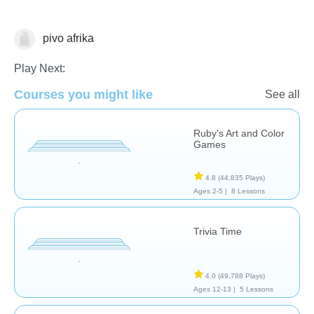
pivo afrika
Arts
Play Next:
Courses you might like
See all
Ruby's Art and Color
Games
4.8
(44,835 Plays)
Ages 2-5 |
8 Lessons
Trivia Time
4.0
(49,788 Plays)
Ages 12-13 |
5 Lessons