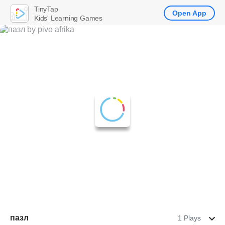
TinyTap
Open App
Kids' Learning Games
пазл
1 Plays