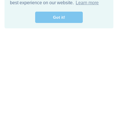
best experience on our website.
Learn more
Got it!
Free Download
Keep in 