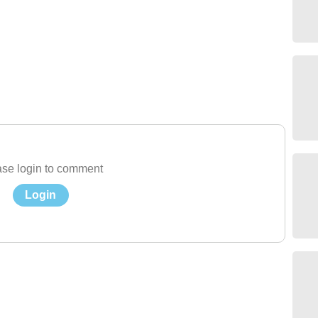
se login to comment
Login