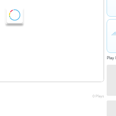
Play 
0 Plays