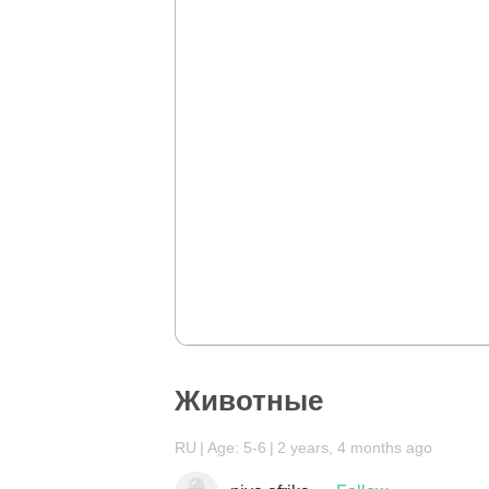
Животные
RU
Age: 5-6
2 years, 4 months ago