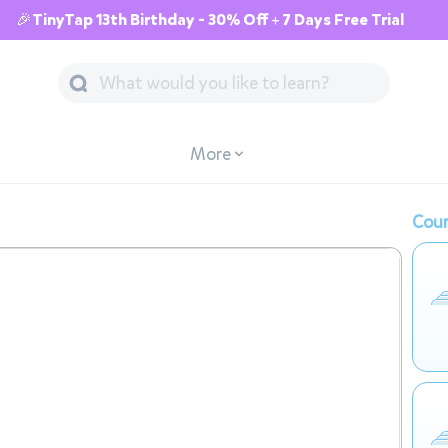
🎉TinyTap 13th Birthday - 30% Off + 7 Days Free Trial
More
Cour