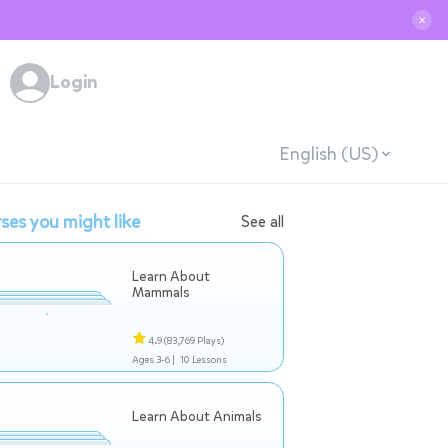
✕
Login
English (US)
ses you might like
See all
Learn About
Mammals
4.9
(83,769 Plays)
Ages 3-6 |
10 Lessons
Learn About Animals