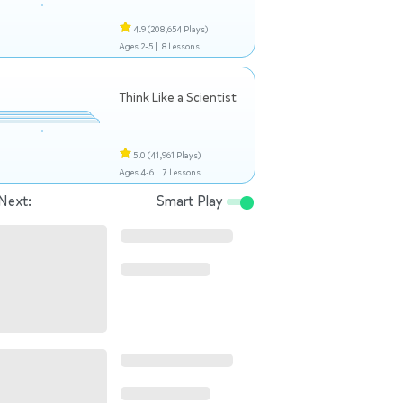
4.9
(208,654 Plays)
Ages 2-5 |
8 Lessons
Think Like a Scientist
5.0
(41,961 Plays)
Ages 4-6 |
7 Lessons
Next:
Smart Play