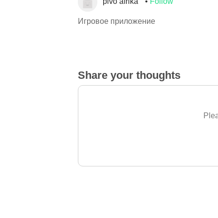
pivo afrika
Follow
Игровое приложение
Share your thoughts
Plea