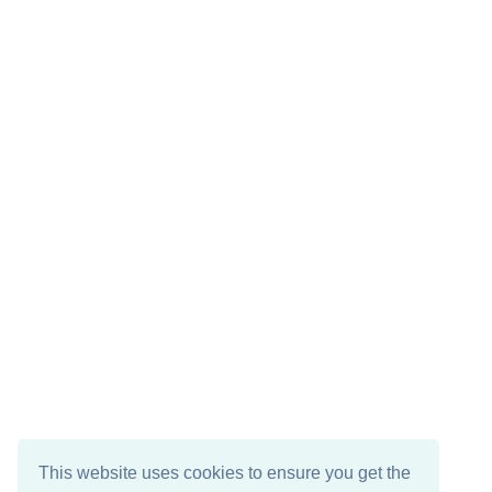
This website uses cookies to ensure you get the