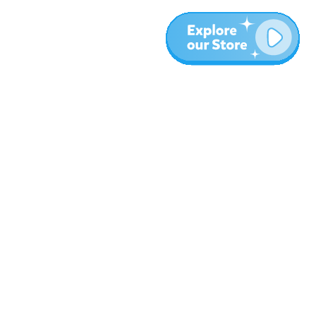
More
Blog
About