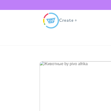
Create
+