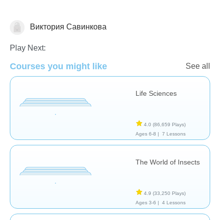
Виктория Савинкова
Animals
Play Next:
Courses you might like
See all
Life Sciences
4.0
(86,659 Plays)
Ages 6-8 |
7 Lessons
The World of Insects
4.9
(33,250 Plays)
Ages 3-6 |
4 Lessons