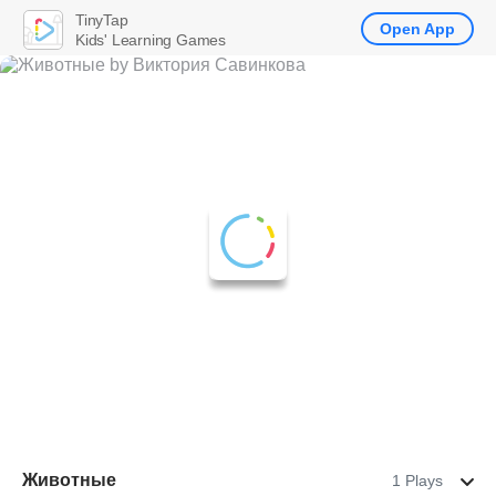
TinyTap
Open App
Kids' Learning Games
Животные
1 Plays