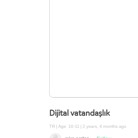
Dijital vatandaşlık
TR
Age: 10-11
2 years, 4 months ago