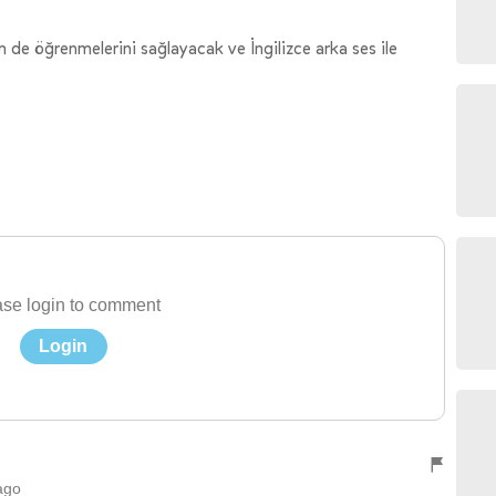
 de öğrenmelerini sağlayacak ve İngilizce arka ses ile
se login to comment
Login
ago