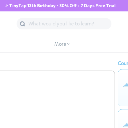
🎉TinyTap 13th Birthday - 30% Off + 7 Days Free Trial
More
Cour