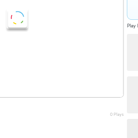
Play 
0 Plays