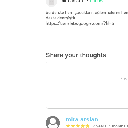
mira arslan
Follow
bu derste hem çocukların eğlenmelerini hem
desteklenmiştir.
https://translate.google.com/?hl=tr
Share your thoughts
Plea
mira arslan
2 years, 4 months 