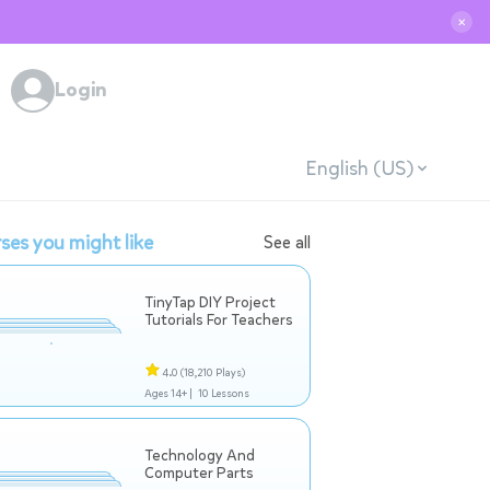
✕
Login
English (US)
ses you might like
See all
TinyTap DIY Project
Tutorials For Teachers
4.0
(18,210 Plays)
Ages 14+ |
10 Lessons
Technology And
Computer Parts