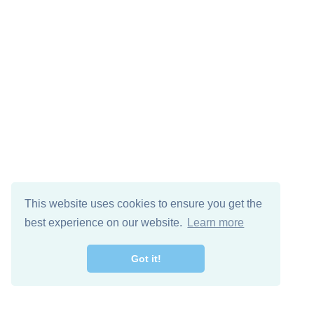
This website uses cookies to ensure you get the
best experience on our website.
Learn more
Got it!