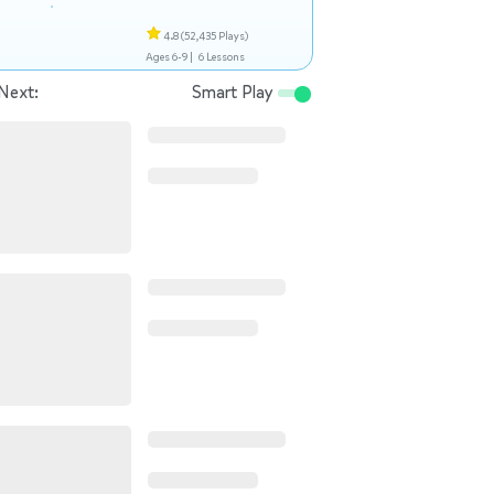
4.8
(52,435 Plays)
Ages 6-9 |
6 Lessons
Next:
Smart Play