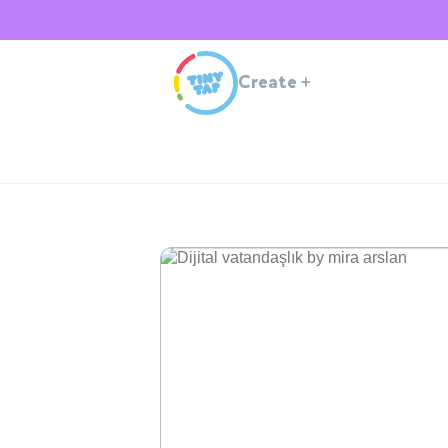
Create
+