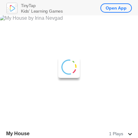
TinyTap
Open App
Kids' Learning Games
Му House
1 Plays