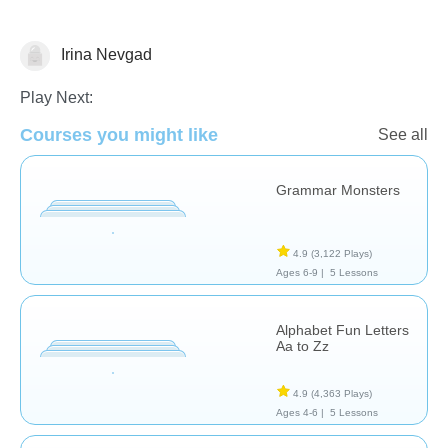
Irina Nevgad
Language Studies (Native)
Play Next:
Courses you might like
See all
Grammar Monsters
4.9
(3,122 Plays)
Ages 6-9 |
5 Lessons
Alphabet Fun Letters
Aa to Zz
4.9
(4,363 Plays)
Ages 4-6 |
5 Lessons