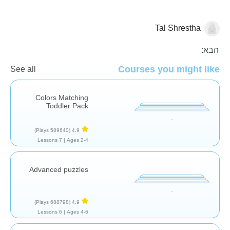
Tal Shrestha
פאזלים
הבא:
Courses you might like
See all
Colors Matching
Toddler Pack
(589640 Plays)
4.9
7 Lessons
Ages 2-4 |
Advanced puzzles
(688798 Plays)
4.9
6 Lessons
Ages 4-6 |