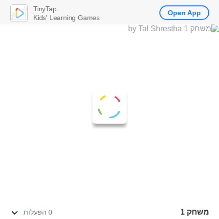
TinyTap
Open App
Kids' Learning Games
משחק 1
0 הפעלות