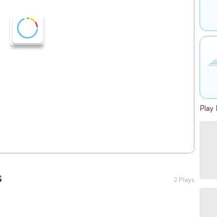
Play 
s
2 Plays