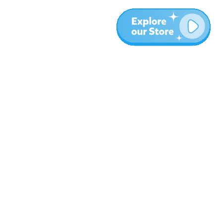
Más
Blog
Sobre