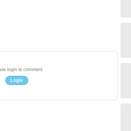
se login to comment
Login