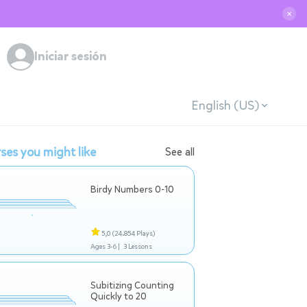
✕
Iniciar sesión
English (US)
ses you might like
See all
Birdy Numbers 0-10
5,0
(24.854 Plays)
Ages 3-6 |
3 Lessons
Subitizing Counting
Quickly to 20