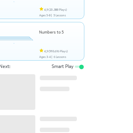
4,9
(20.388 Plays)
Ages 5-8 |
5 Lessons
Numbers to 5
4,9
(993.616 Plays)
Ages 3-4 |
6 Lessons
Next:
Smart Play