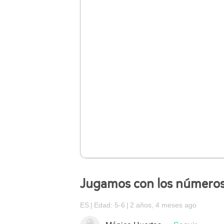
Jugamos con los número
ES
Edad: 5-6
2 años, 4 meses ago