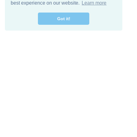
best experience on our website.
Learn more
Got it!
Descarga Gratis
Keep in 