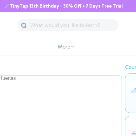
🎉TinyTap 13th Birthday - 30% Off + 7 Days Free Trial
More
Cour