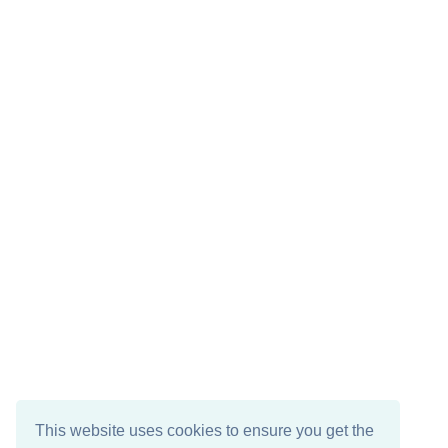
This website uses cookies to ensure you get the