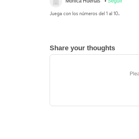
Mónica Huertas
Seguir
Juega con los números del 1 al 10.
Share your thoughts
Plea