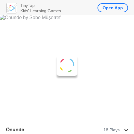
TinyTap
Open App
Kids' Learning Games
Önünde
18 Plays