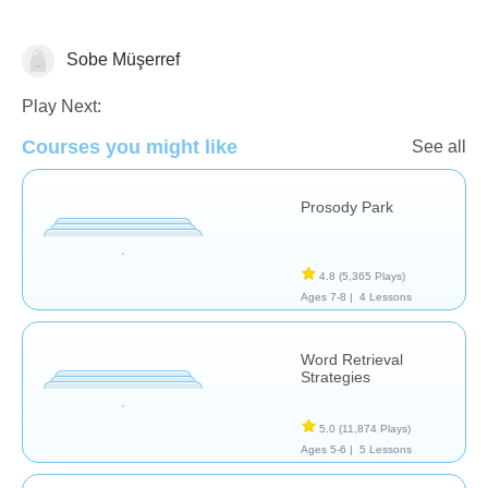
Sobe Müşerref
Assessment
Play Next:
Courses you might like
See all
Prosody Park
4.8
(5,365 Plays)
Ages 7-8 |
4 Lessons
Word Retrieval
Strategies
5.0
(11,874 Plays)
Ages 5-6 |
5 Lessons