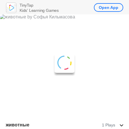
TinyTap
Open App
Kids' Learning Games
животные
1 Plays