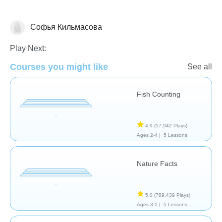
Софья Кильмасова
Animals
Play Next:
Courses you might like
See all
Fish Counting
4.9
(57,942 Plays)
Ages 2-4 |
5 Lessons
Nature Facts
5.0
(789,439 Plays)
Ages 3-5 |
5 Lessons